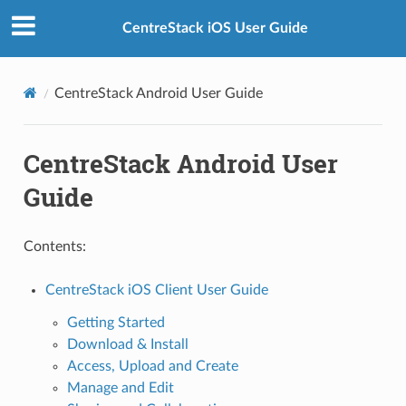
CentreStack iOS User Guide
CentreStack Android User Guide
CentreStack Android User
Guide
Contents:
CentreStack iOS Client User Guide
Getting Started
Download & Install
Access, Upload and Create
Manage and Edit