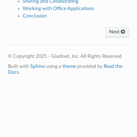
Sharing and Collaborating
Working with Office Applications
Conclusion
Next
© Copyright 2025 - Gladinet, Inc. All Rights Reserved.
Built with
Sphinx
using a
theme
provided by
Read the
Docs
.